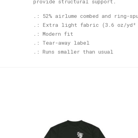
provide structural support.
.: 52% airlume combed and ring-sp
.: Extra light fabric (3.6 oz/yd²
.: Modern fit
.: Tear-away label
.: Runs smaller than usual