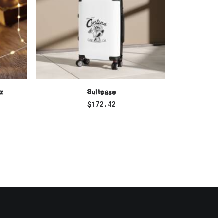
SELECT OPTIONS
z
Suitcase
Unisex 
$
172.42
$