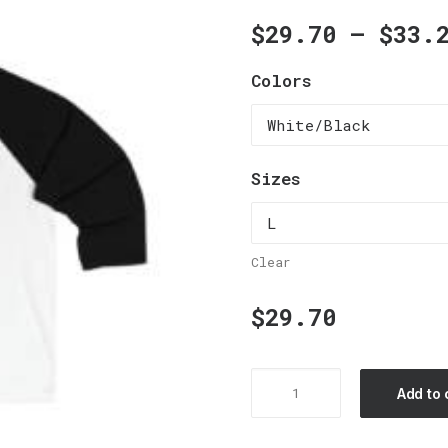
$
29.70
–
$
33.
Colors
Sizes
Clear
$
29.70
Unisex
Add to 
34
Sleeve