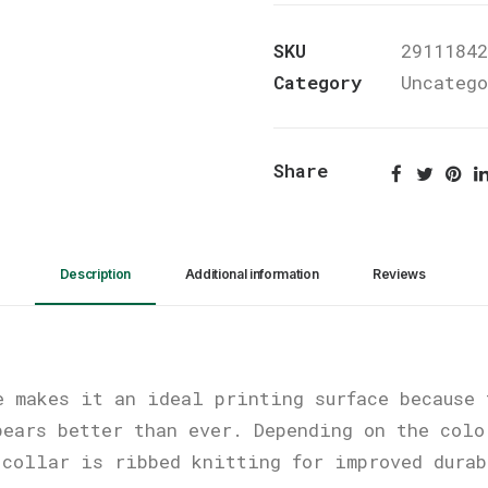
Baseball
SKU
29111842
Tee
Category
Uncateg
quantity
Share
Description
Additional information
Reviews 
e makes it an ideal printing surface because 
pears better than ever. Depending on the colo
 collar is ribbed knitting for improved dura