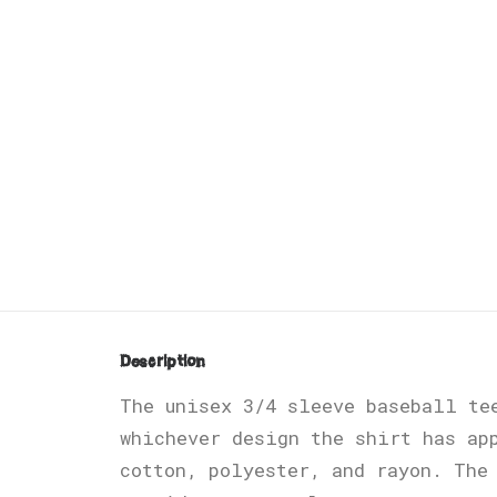
Description
The unisex 3/4 sleeve baseball te
whichever design the shirt has ap
cotton, polyester, and rayon. The