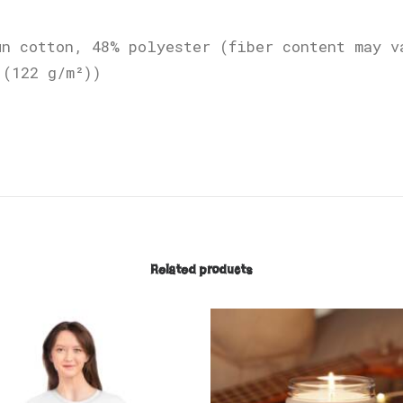
un cotton, 48% polyester (fiber content may v
 (122 g/m²))
Related products