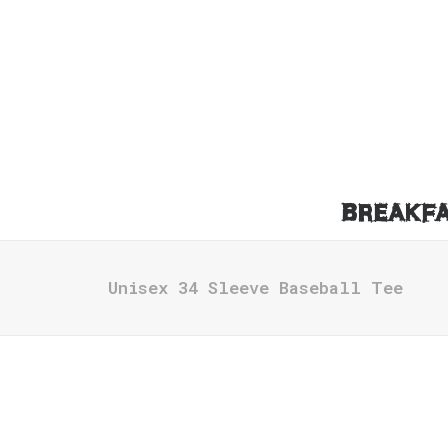
BREAKF
Unisex 34 Sleeve Baseball Tee