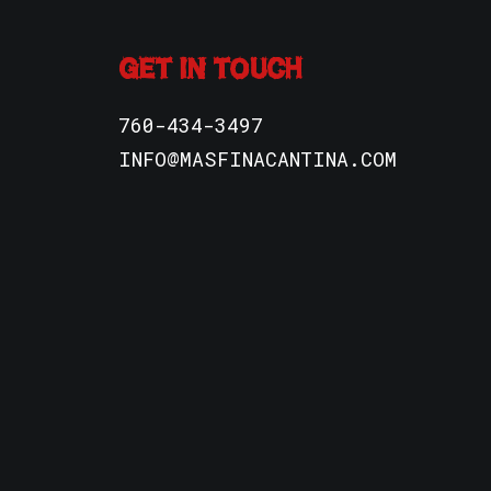
GET IN TOUCH
760-434-3497
INFO@MASFINACANTINA.COM