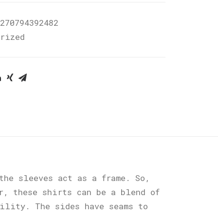
270794392482
orized
the sleeves act as a frame. So,
r, these shirts can be a blend of
bility. The sides have seams to