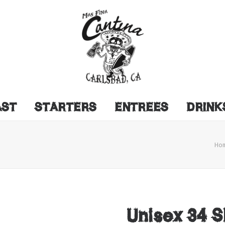
AST
STARTERS
ENTREES
DRINK
Ho
Unisex 34 S