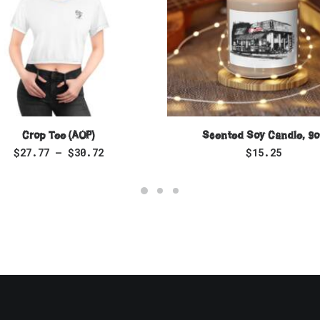
SELECT OPTIONS
SELECT OPTIONS
Crop Tee (AOP)
Scented Soy Candle, 9o
$
27.77
–
$
30.72
$
15.25