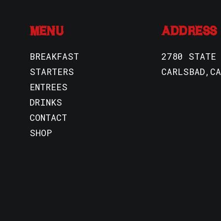
MENU
ADDRESS
BREAKFAST
2780 STATE
STARTERS
CARLSBAD,CA
ENTREES
DRINKS
CONTACT
SHOP