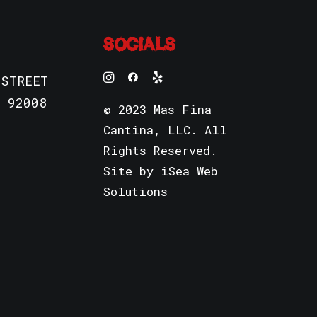
SOCIALS
 STREET
 92008
© 2023 Mas Fina
Cantina, LLC. All
Rights Reserved.
Site by
iSea Web
Solutions