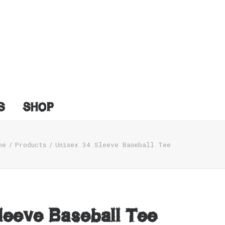
S
SHOP
me
Products
Unisex 34 Sleeve Baseball Tee
leeve Baseball Tee