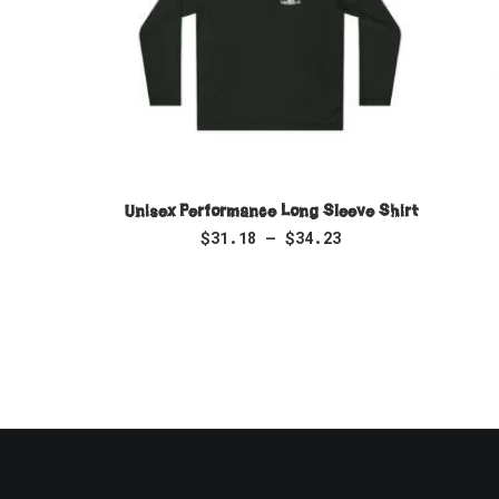
SELECT OPTIONS
Unisex Performance Long Sleeve Shirt
$
31.18
–
$
34.23