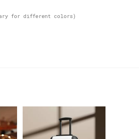
ary for different colors)