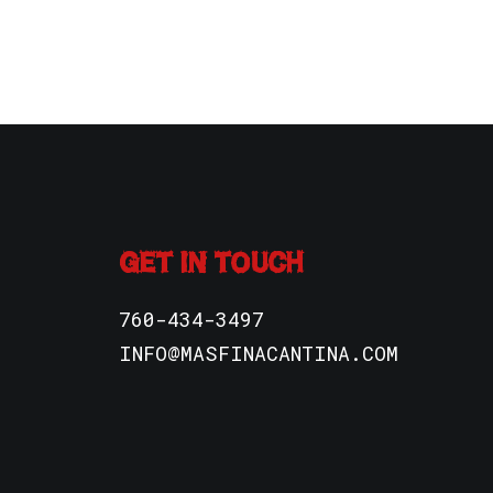
GET IN TOUCH
760-434-3497
INFO@MASFINACANTINA.COM