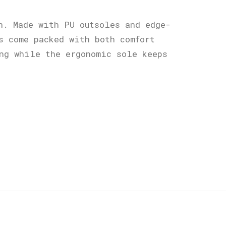
n. Made with PU outsoles and edge-
s come packed with both comfort
ng while the ergonomic sole keeps