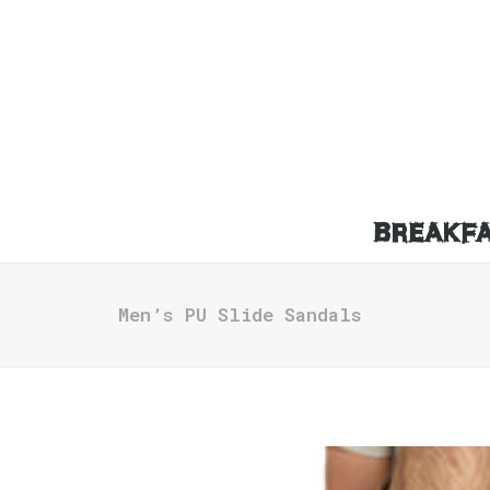
BREAKF
Men’s PU Slide Sandals