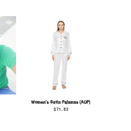
SELECT OPTIONS
Women's Satin Pajamas (AOP)
Women
$
71.83