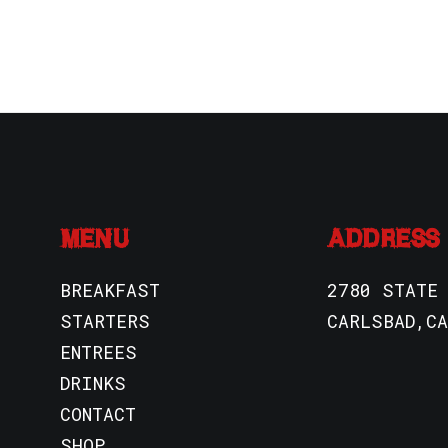
MENU
ADDRESS
BREAKFAST
2780 STATE
STARTERS
CARLSBAD,CA
ENTREES
DRINKS
CONTACT
SHOP