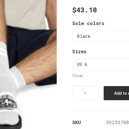
$
43.10
Sole colors
Sizes
Clear
Men's
Add to 
PU
Slide
Sandals
SKU
39253708
quantity