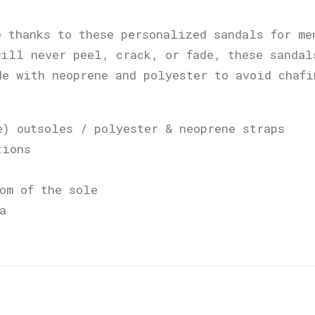
e thanks to these personalized sandals for me
will never peel, crack, or fade, these sandal
de with neoprene and polyester to avoid chafi
e) outsoles / polyester & neoprene straps
tions
om of the sole
a