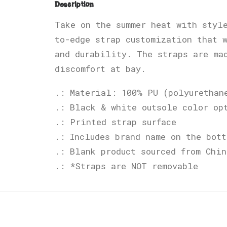
Description
Take on the summer heat with styl
to-edge strap customization that 
and durability. The straps are ma
discomfort at bay.
.: Material: 100% PU (polyurethan
.: Black & white outsole color op
.: Printed strap surface
.: Includes brand name on the bott
.: Blank product sourced from Chin
.: *Straps are NOT removable