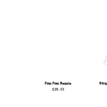
SELECT OPTIONS
Pom Pom Beanie
Stra
$
20.53