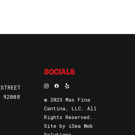
SOCIALS
 STREET
 92008
© 2023 Mas Fina
Cantina, LLC. All
Rights Reserved.
Site by
iSea Web
Solutions