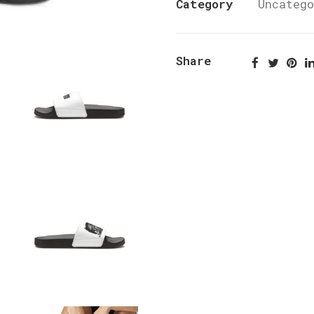
Category
Uncateg
Share