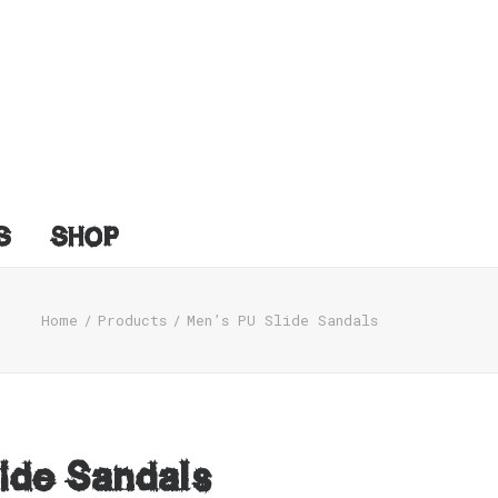
S
SHOP
Home
Products
Men’s PU Slide Sandals
ide Sandals