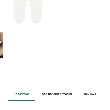
Description
Additional information
Reviews 