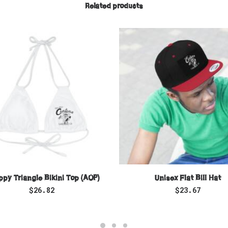
Related products
SELECT OPTIONS
SELECT OPTIONS
ppy Triangle Bikini Top (AOP)
Unisex Flat Bill Hat
$
26.82
$
23.67