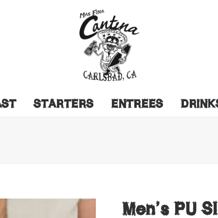
AST
STARTERS
ENTREES
DRINK
Men’s PU Sl