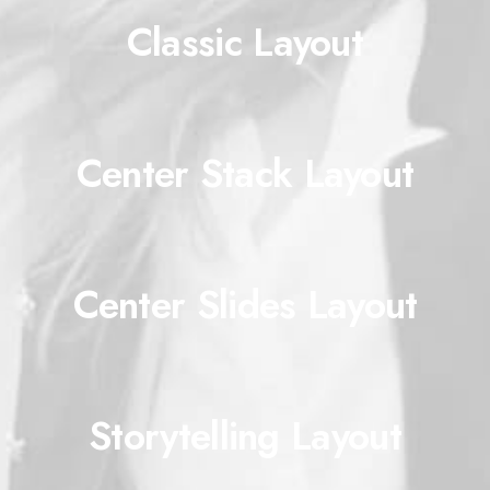
Classic Layout
Center Stack Layout
Center Slides Layout
Storytelling Layout