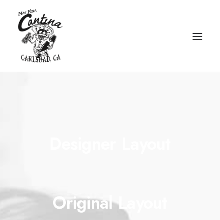
Designer Layout
Original Layout