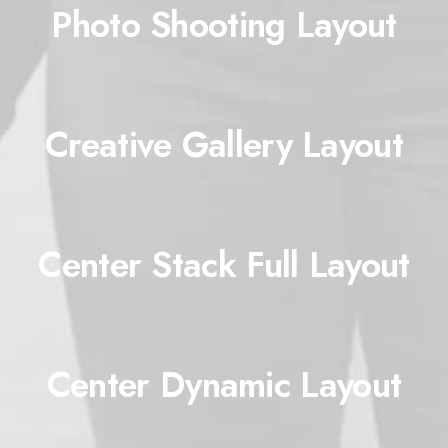
Photo Shooting Layout
Creative Gallery Layout
Center Stack Full Layout
Center Dynamic Layout