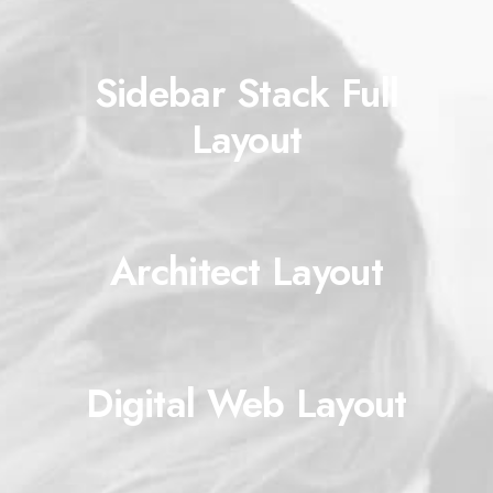
Sidebar Stack Full
Layout
Architect Layout
Digital Web Layout