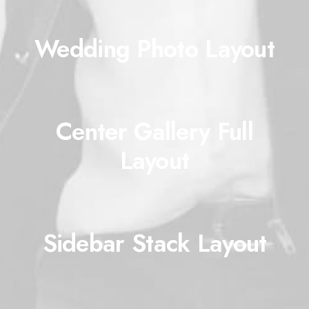
Wedding Photo Layout
Center Gallery Full
Layout
Sidebar Stack Layout