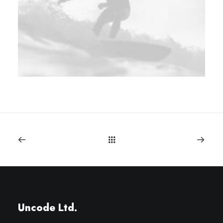
Uncode Ltd.