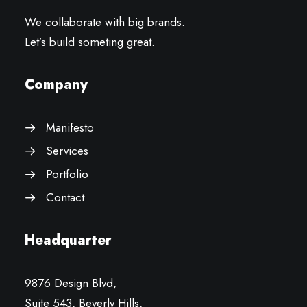
We collaborate with big brands.
Let’s build someting great.
Company
Manifesto
Services
Portfolio
Contact
Headquarter
9876 Design Blvd,
Suite 543, Beverly Hills,