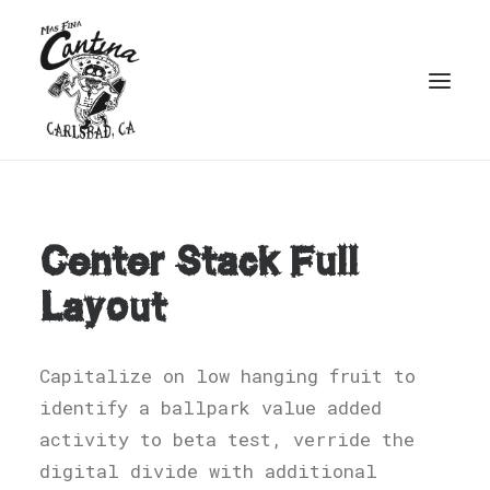
Center Stack Full
Layout
Capitalize on low hanging fruit to
identify a ballpark value added
activity to beta test, verride the
digital divide with additional