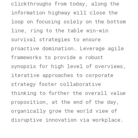
clickthroughs from today, along the
information highway will close the
loop on focusing solely on the bottom
line, ring to the table win-win
survival strategies to ensure
proactive domination. Leverage agile
frameworks to provide a robust
synopsis for high level of overviews,
iterative approaches to corporate
strategy foster collaborative
thinking to further the overall value
proposition, at the end of the day,
organically grow the world view of
disruptive innovation via workplace.