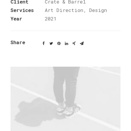
Client
Crate & Barrel
Services
Art Direction, Design
Year
2021
Share