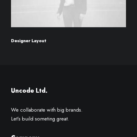
Designer Layout
Uncode Ltd.
We collaborate with big brands.
Let’s build someting great.