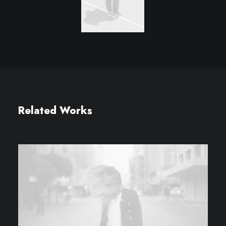
Related Works