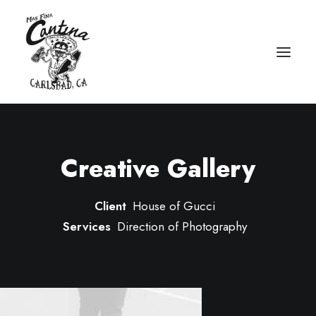
Creative Gallery
Client
House of Gucci
Services
Direction of Photography