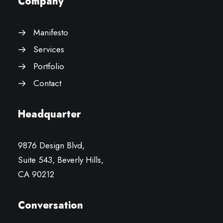
Company
Manifesto
Services
Portfolio
Contact
Headquarter
9876 Design Blvd,
Suite 543, Beverly Hills,
CA 90212
Conversation