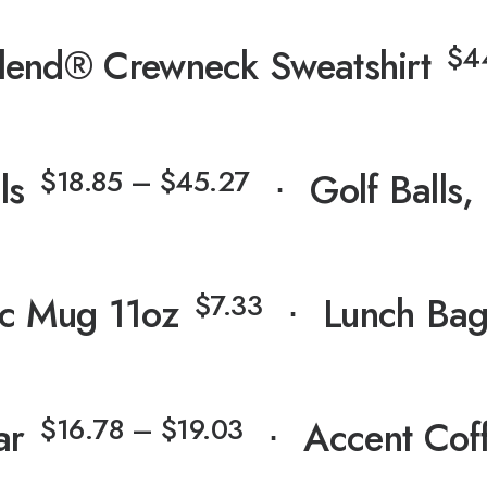
$
4
lend® Crewneck Sweatshirt
$
18.85
–
$
45.27
ls
⋅
Golf Balls,
$
7.33
c Mug 11oz
⋅
Lunch Ba
$
16.78
–
$
19.03
ar
⋅
Accent Cof