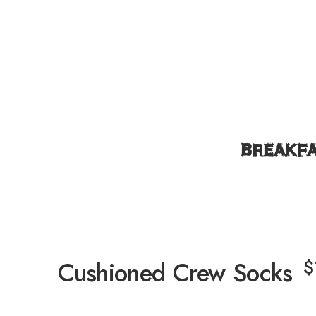
BREAKF
$
Cushioned Crew Socks