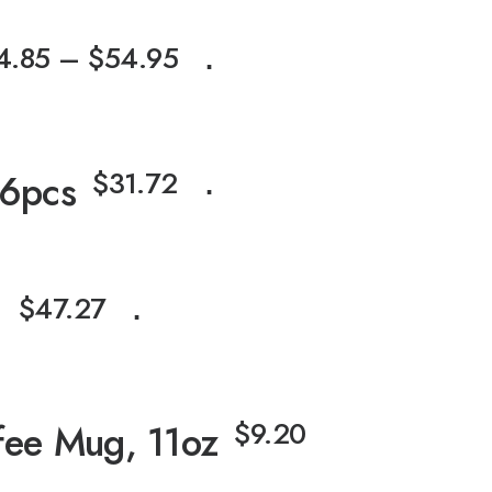
4.85
–
$
54.95
⋅
$
31.72
 6pcs
⋅
$
47.27
g
⋅
$
9.20
fee Mug, 11oz