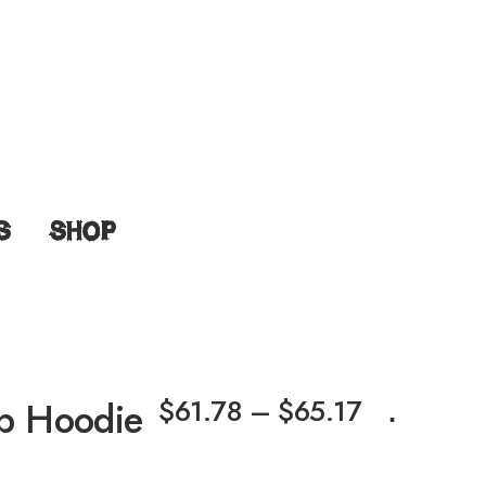
S
SHOP
$
61.78
–
$
65.17
ip Hoodie
⋅