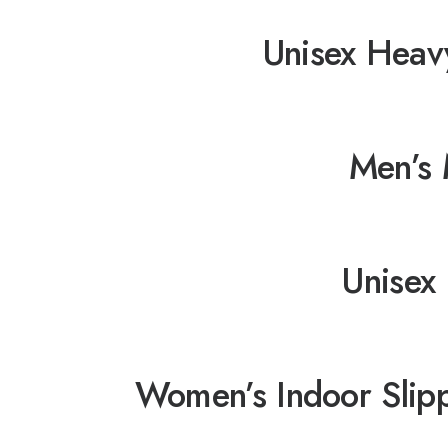
Unisex Heav
Men’s 
Unisex 
Women’s Indoor Slip