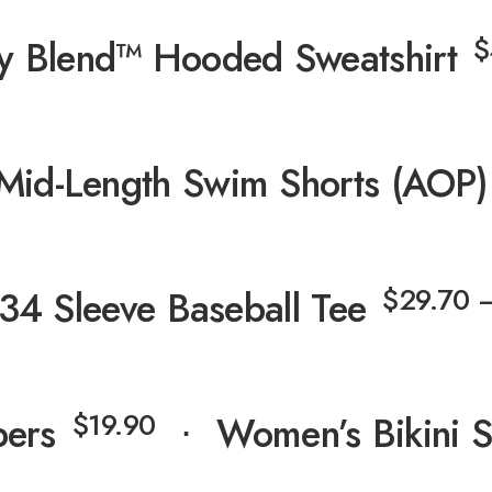
$
y Blend™ Hooded Sweatshirt
Mid-Length Swim Shorts (AOP)
$
29.70
34 Sleeve Baseball Tee
$
19.90
pers
⋅
Women’s Bikini 