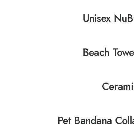
Unisex NuB
Beach Towe
Cerami
Pet Bandana Coll