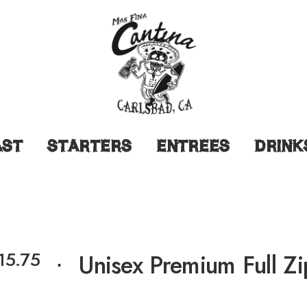
AST
STARTERS
ENTREES
DRINK
15.75
⋅
Unisex Premium Full Z