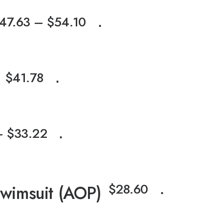
47.63
–
$
54.10
⋅
$
41.78
⋅
–
$
33.22
⋅
$
28.60
Swimsuit (AOP)
⋅