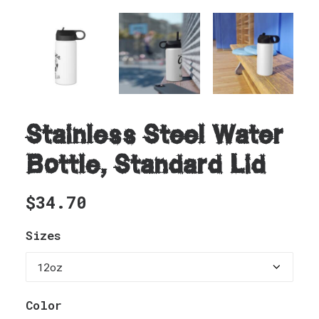
Stainless Steel Water
Bottle, Standard Lid
$
34.70
Sizes
Color