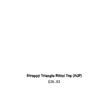
SELECT OPTIONS
Strappy Triangle Bikini Top (AOP)
$
26.82