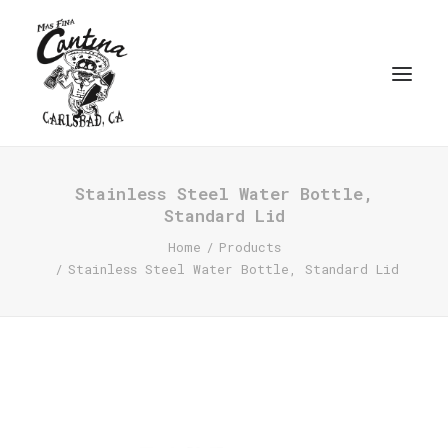
Stainless Steel Water Bottle,
Standard Lid
Home
Products
Stainless Steel Water Bottle, Standard Lid