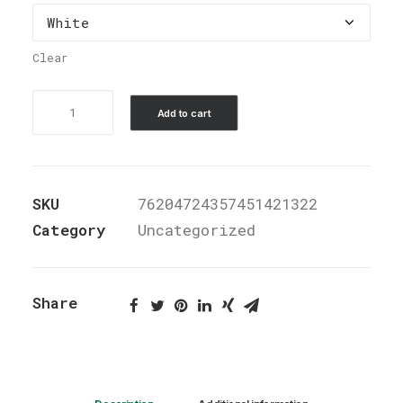
Clear
Stainless
Add to cart
Steel
Water
Bottle,
SKU
76204724357451421322
Standard
Category
Uncategorized
Lid
quantity
Share