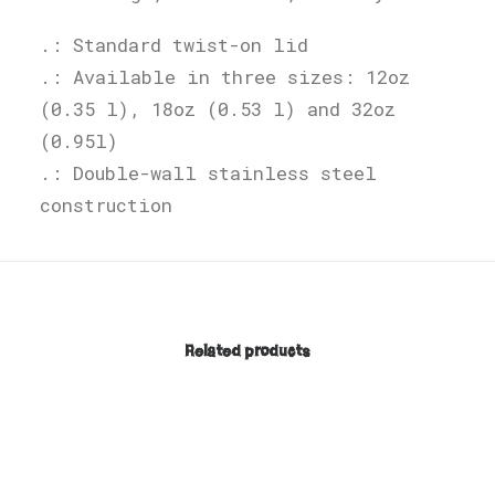
.: Standard twist-on lid
.: Available in three sizes: 12oz
(0.35 l), 18oz (0.53 l) and 32oz
(0.95l)
.: Double-wall stainless steel
construction
Related products