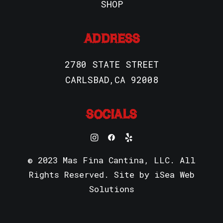
SHOP
ADDRESS
2780 STATE STREET
CARLSBAD,CA 92008
SOCIALS
© 2023 Mas Fina Cantina, LLC. All
Rights Reserved. Site by
iSea Web
Solutions