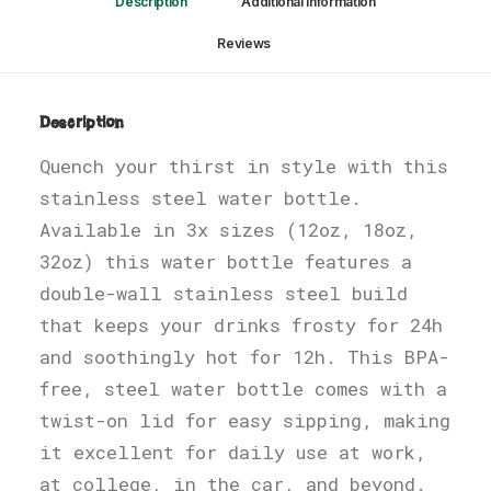
Description
Additional information
Reviews 
Description
Quench your thirst in style with this
stainless steel water bottle.
Available in 3x sizes (12oz, 18oz,
32oz) this water bottle features a
double-wall stainless steel build
that keeps your drinks frosty for 24h
and soothingly hot for 12h. This BPA-
free, steel water bottle comes with a
twist-on lid for easy sipping, making
it excellent for daily use at work,
at college, in the car, and beyond.