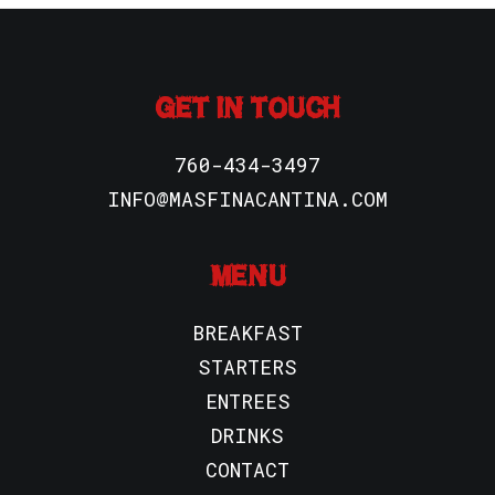
GET IN TOUCH
760-434-3497
INFO@MASFINACANTINA.COM
MENU
BREAKFAST
STARTERS
ENTREES
DRINKS
CONTACT