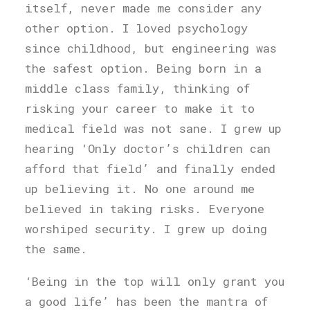
itself, never made me consider any
other option. I loved psychology
since childhood, but engineering was
the safest option. Being born in a
middle class family, thinking of
risking your career to make it to
medical field was not sane. I grew up
hearing ‘Only doctor’s children can
afford that field’ and finally ended
up believing it. No one around me
believed in taking risks. Everyone
worshiped security. I grew up doing
the same.
‘Being in the top will only grant you
a good life’ has been the mantra of