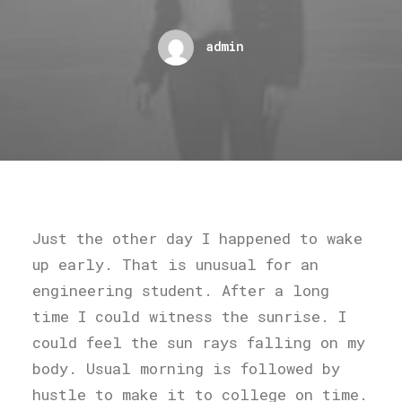
admin
Just the other day I happened to wake
up early. That is unusual for an
engineering student. After a long
time I could witness the sunrise. I
could feel the sun rays falling on my
body. Usual morning is followed by
hustle to make it to college on time.