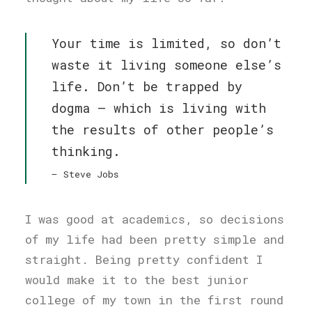
Your time is limited, so don’t
waste it living someone else’s
life. Don’t be trapped by
dogma – which is living with
the results of other people’s
thinking.
Steve Jobs
I was good at academics, so decisions
of my life had been pretty simple and
straight. Being pretty confident I
would make it to the best junior
college of my town in the first round