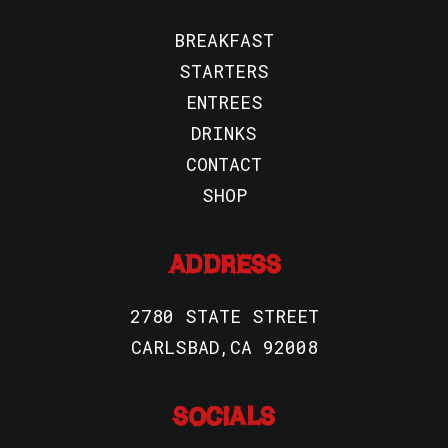
BREAKFAST
STARTERS
ENTREES
DRINKS
CONTACT
SHOP
ADDRESS
2780 STATE STREET
CARLSBAD,CA 92008
SOCIALS