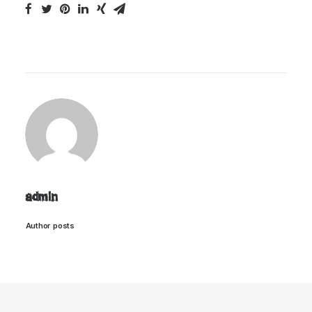
admin
Author posts