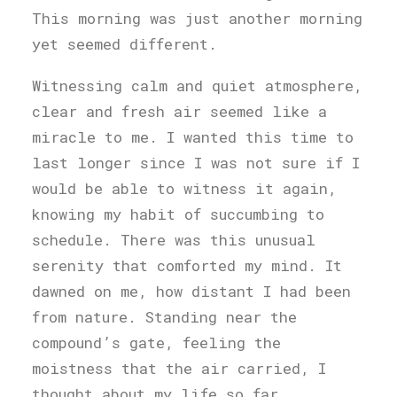
This morning was just another morning
yet seemed different.
Witnessing calm and quiet atmosphere,
clear and fresh air seemed like a
miracle to me. I wanted this time to
last longer since I was not sure if I
would be able to witness it again,
knowing my habit of succumbing to
schedule. There was this unusual
serenity that comforted my mind. It
dawned on me, how distant I had been
from nature. Standing near the
compound’s gate, feeling the
moistness that the air carried, I
thought about my life so far.