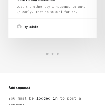
Just the other day I happened to wake
up early. That is unusual for an…
by admin
Add comment
You must be
logged in
to post a
comment.