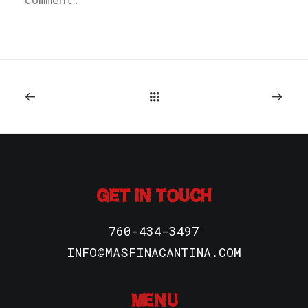
GET IN TOUCH
760-434-3497
INFO@MASFINACANTINA.COM
MENU