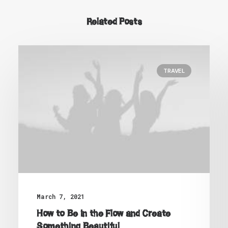
Related Posts
TRAVEL
March 7, 2021
How to Be in the Flow and Create
Something Beautiful