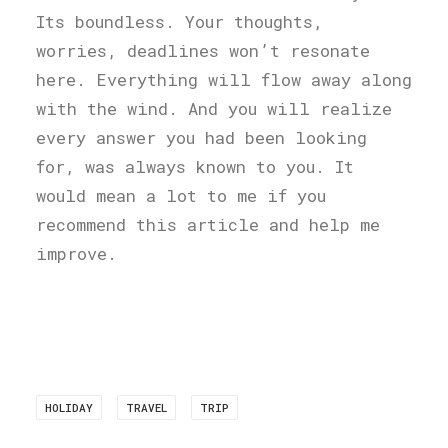
Its boundless. Your thoughts,
worries, deadlines won’t resonate
here. Everything will flow away along
with the wind. And you will realize
every answer you had been looking
for, was always known to you. It
would mean a lot to me if you
recommend this article and help me
improve.
HOLIDAY
TRAVEL
TRIP