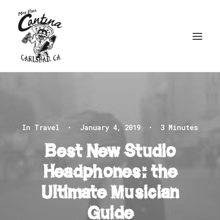
In
Travel
•
January 4, 2019
•
3 Minutes
Best New Studio
Headphones: the
Ultimate Musician
Guide