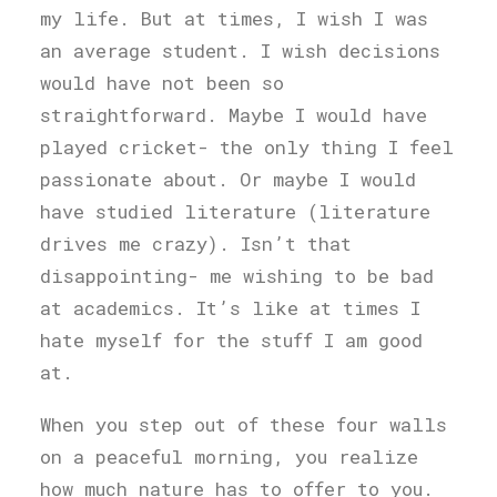
my life. But at times, I wish I was
an average student. I wish decisions
would have not been so
straightforward. Maybe I would have
played cricket- the only thing I feel
passionate about. Or maybe I would
have studied literature (literature
drives me crazy). Isn’t that
disappointing- me wishing to be bad
at academics. It’s like at times I
hate myself for the stuff I am good
at.
When you step out of these four walls
on a peaceful morning, you realize
how much nature has to offer to you.