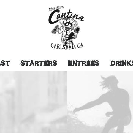
AST
STARTERS
ENTREES
DRINK