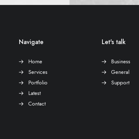
Navigate
Let's talk
Home
Business
Services
General
Portfolio
Support
Latest
Contact