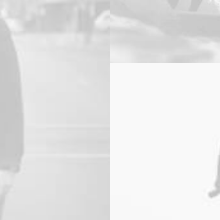
Web
,
Branding