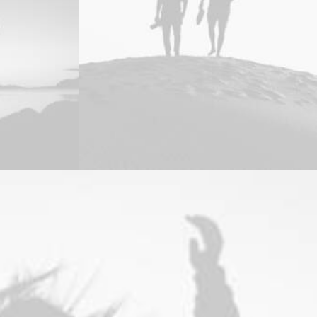
Branding
,
Design