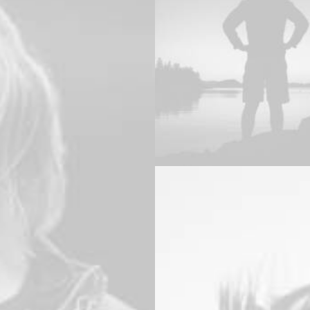
Branding
,
Design