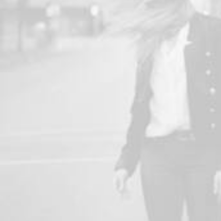
Adv
,
Design