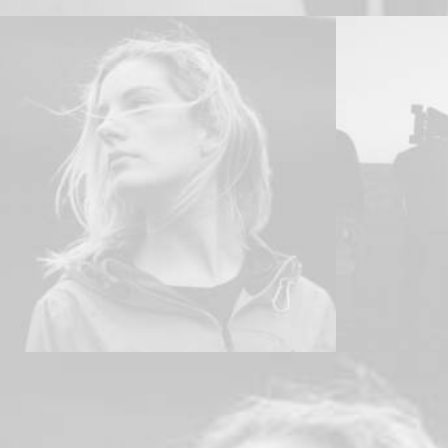
Web
,
Design
Adv
,
Brandi