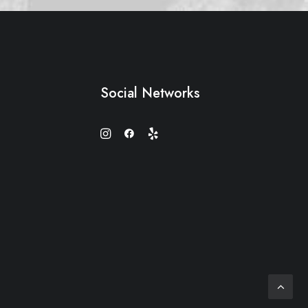
Social Networks