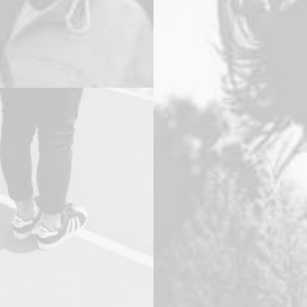
oto
Adv
,
Photo