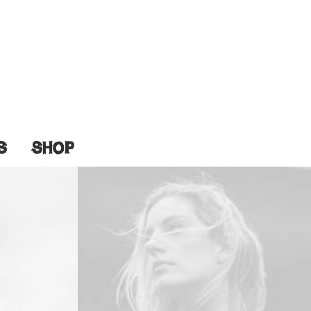
S
SHOP