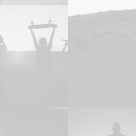
ng
Adv
,
Design