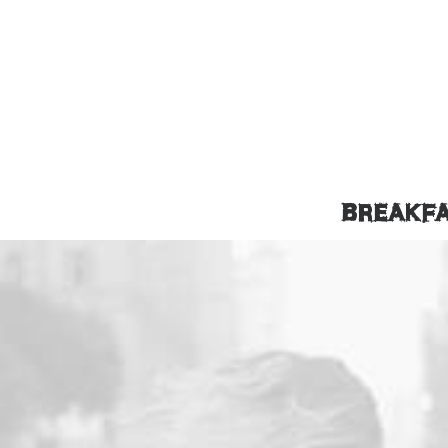
BREAKF