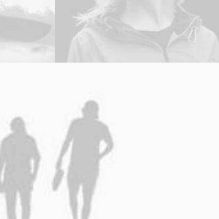
Branding
,
Photo