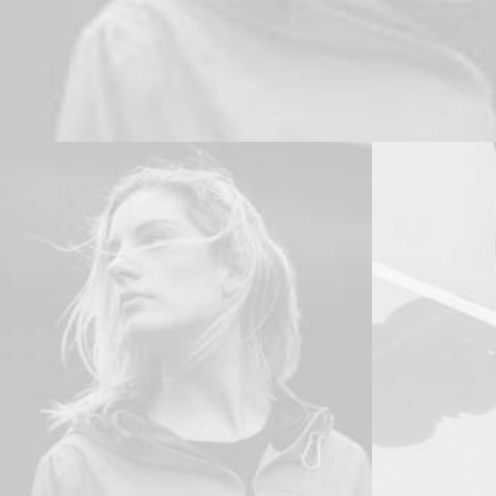
Branding
,
Design
Adv
,
Branding
Branding
,
Ph