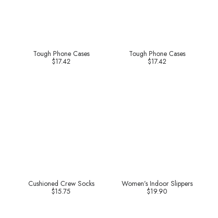
Tough Phone Cases
Tough Phone Cases
$
17.42
$
17.42
Cushioned Crew Socks
Women’s Indoor Slippers
$
15.75
$
19.90