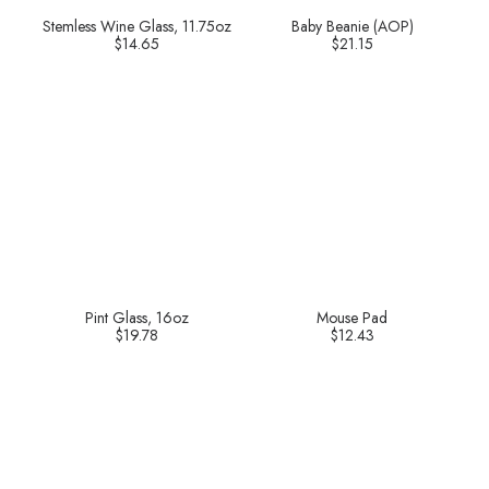
Stemless Wine Glass, 11.75oz
Baby Beanie (AOP)
$
14.65
$
21.15
Pint Glass, 16oz
Mouse Pad
$
19.78
$
12.43