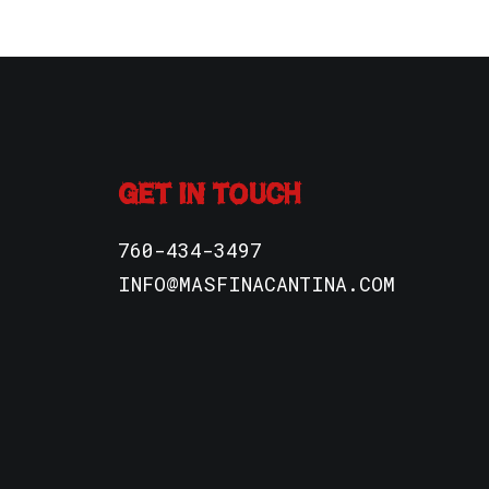
GET IN TOUCH
760-434-3497
INFO@MASFINACANTINA.COM