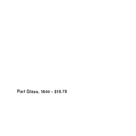
Pint Glass, 16oz
$
19.78