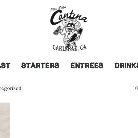
AST
STARTERS
ENTREES
DRINK
10
tegorized