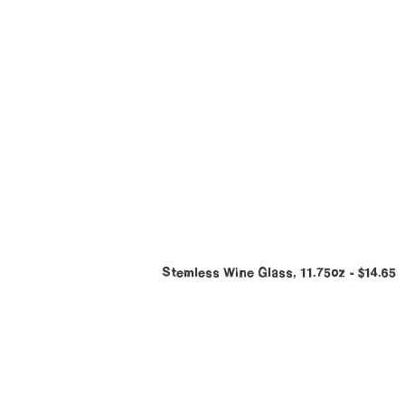
Stemless Wine Glass, 11.75oz
$
14.65