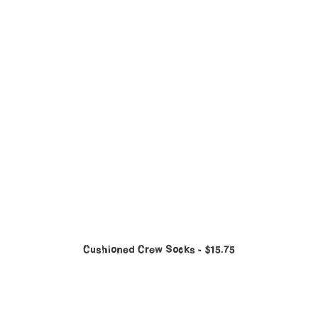
Cushioned Crew Socks
$
15.75