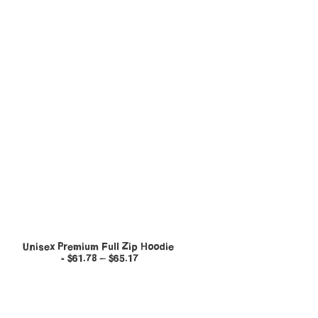
Unisex Premium Full Zip Hoodie
$
61.78
–
$
65.17