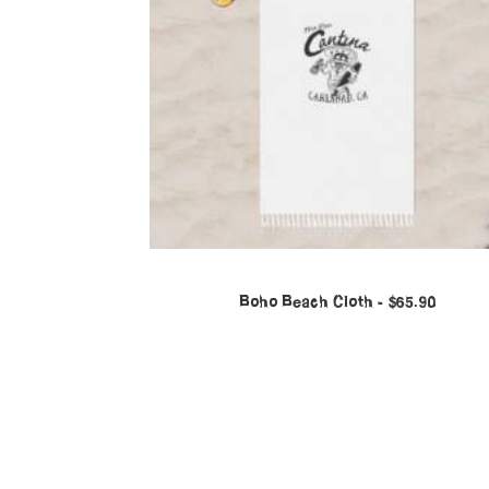
Boho Beach Cloth
$
65.90