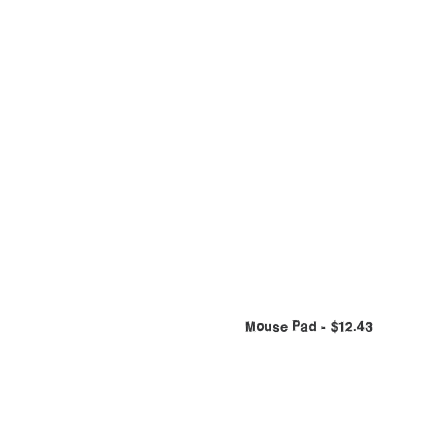
Mouse Pad
$
12.43