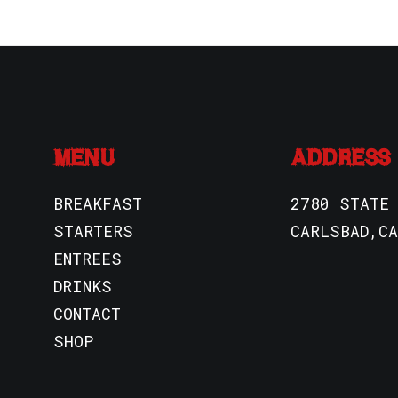
MENU
ADDRESS
BREAKFAST
2780 STATE
STARTERS
CARLSBAD,CA
ENTREES
DRINKS
CONTACT
SHOP