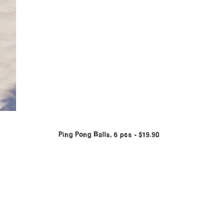
Ping Pong Balls, 6 pcs
$
19.90