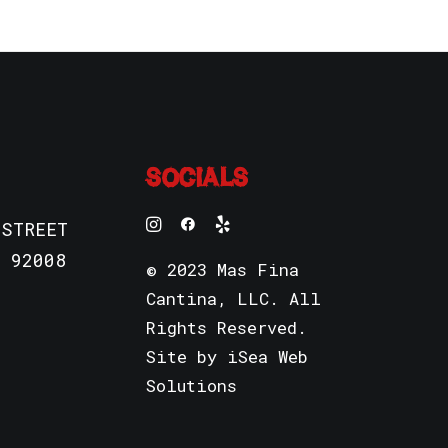
SOCIALS
 STREET
 92008
© 2023 Mas Fina
Cantina, LLC. All
Rights Reserved.
Site by
iSea Web
Solutions