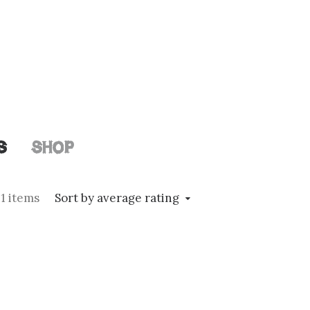
S
SHOP
1 items
Sort by average rating