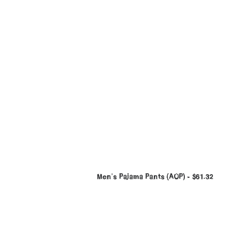
Men’s Pajama Pants (AOP)
$
61.32