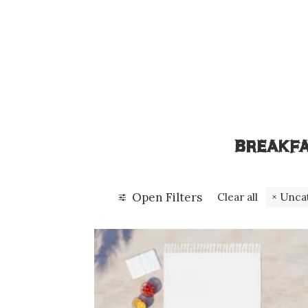
BREAKF
Open Filters
Clear all
Unca