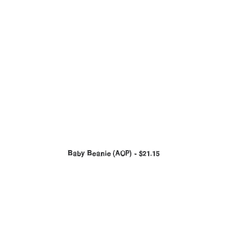
Baby Beanie (AOP)
$
21.15