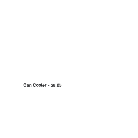
Can Cooler
$
6.05