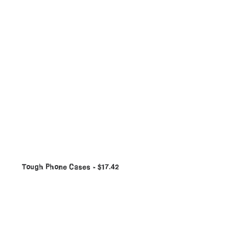
Tough Phone Cases
$
17.42