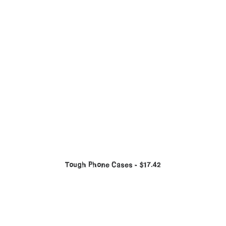
Tough Phone Cases
$
17.42