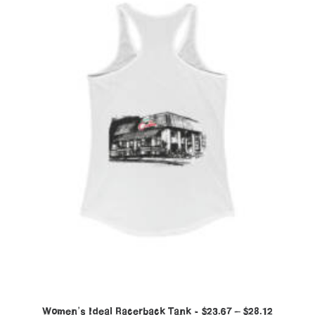
Women’s Ideal Racerback Tank
$
23.67
–
$
28.12