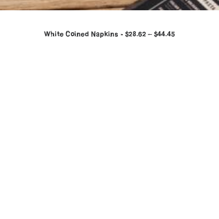
White Coined Napkins
$
28.62
–
$
44.45