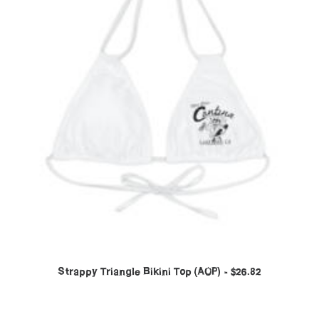
Strappy Triangle Bikini Top (AOP)
$
26.82