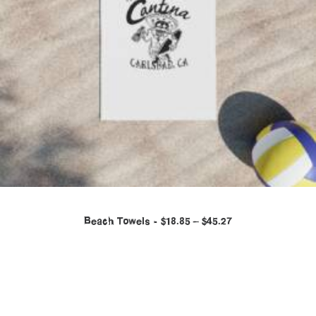
Beach Towels
$
18.85
–
$
45.27