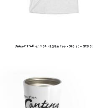
Unisex Tri-Blend 34 Raglan Tee
$
26.90
–
$
29.38