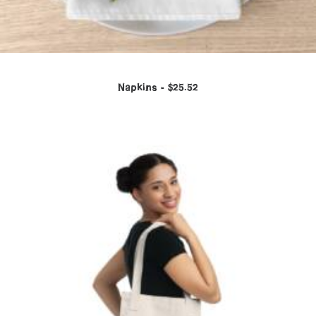
Napkins
$
25.52