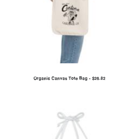
Organic Canvas Tote Bag
$
26.82