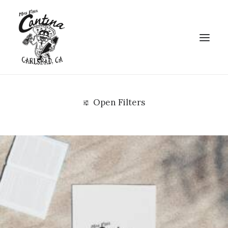
Open Filters
Clear all
Uncategorized
$
25.00
-
$
75.00