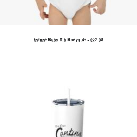
Infant Baby Rib Bodysuit
$
27.98