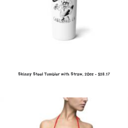
Skinny Steel Tumbler with Straw, 20oz
$
28.17