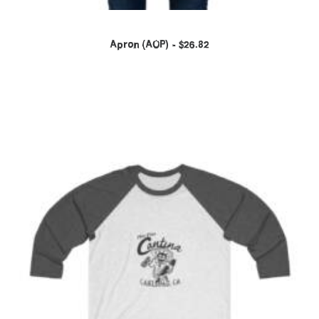
Apron (AOP)
$
26.82