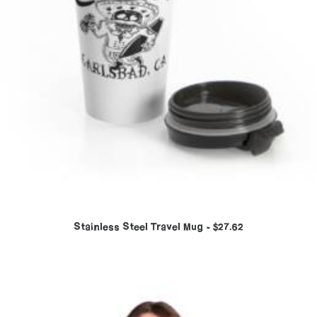
Stainless Steel Travel Mug
$
27.62