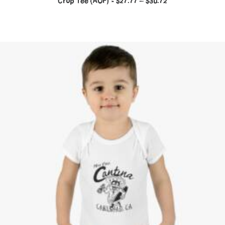
Crop Tee (AOP)
$
27.77
–
$
30.72