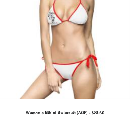
Women’s Bikini Swimsuit (AOP)
$
28.60