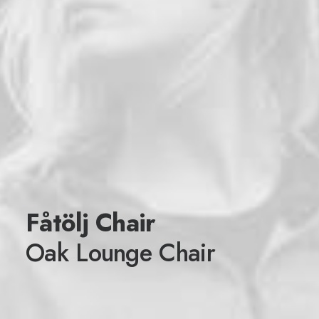
Fåtölj Chair
Oak Lounge Chair