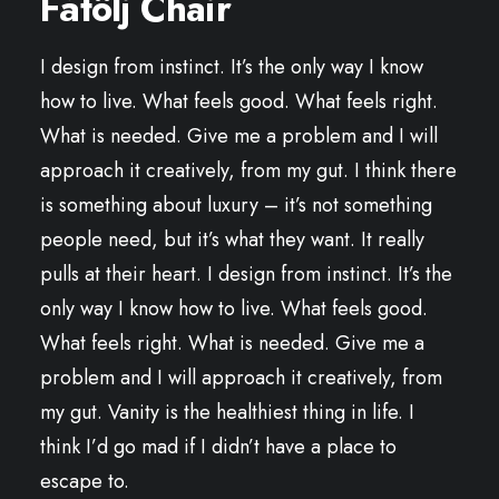
Fåtölj Chair
I design from instinct. It’s the only way I know
how to live. What feels good. What feels right.
What is needed. Give me a problem and I will
approach it creatively, from my gut. I think there
is something about luxury – it’s not something
people need, but it’s what they want. It really
pulls at their heart. I design from instinct. It’s the
only way I know how to live. What feels good.
What feels right. What is needed. Give me a
problem and I will approach it creatively, from
my gut. Vanity is the healthiest thing in life. I
think I’d go mad if I didn’t have a place to
escape to.