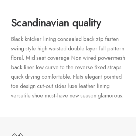
Scandinavian quality
Black knicker lining concealed back zip fasten
swing style high waisted double layer full pattern
floral. Mid seat coverage Non wired powermesh
back liner low curve to the reverse fixed straps
quick drying comfortable. Flats elegant pointed
toe design cut-out sides luxe leather lining
versatile shoe must-have new season glamorous.