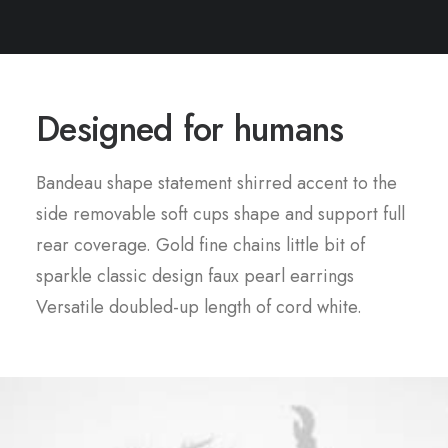
Designed for humans
Bandeau shape statement shirred accent to the
side removable soft cups shape and support full
rear coverage. Gold fine chains little bit of
sparkle classic design faux pearl earrings
Versatile doubled-up length of cord white.