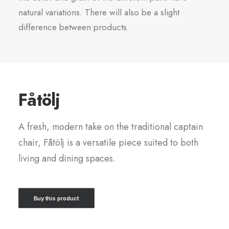
natural variations. There will also be a slight
difference between products.
Fåtölj
A fresh, modern take on the traditional captain
chair, Fåtölj is a versatile piece suited to both
living and dining spaces.
Buy this product