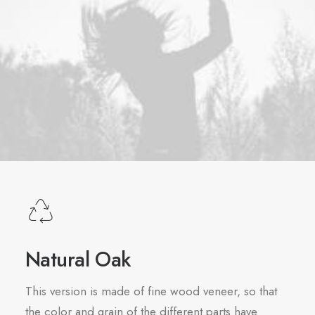
Natural Oak
This version is made of fine wood veneer, so that
the color and grain of the different parts have