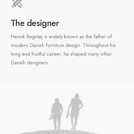
The designer
Henrik Regntøj is widely known as the father of
modern Danish furniture design. Throughout his
long and fruitful career, he shaped many other
Danish designers.