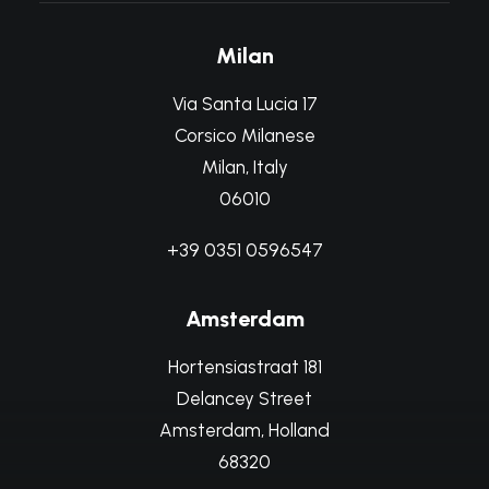
Milan
Via Santa Lucia 17
Corsico Milanese
Milan, Italy
06010
+39 0351 0596547
Amsterdam
Hortensiastraat 181
Delancey Street
Amsterdam, Holland
68320