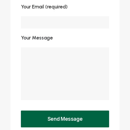
Your Email (required)
Your Message