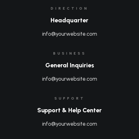
DIRECTION
Headquarter
info@yourwebsite.com
BUSINESS
General Inquiries
info@yourwebsite.com
SUPPORT
Support & Help Center
info@yourwebsite.com