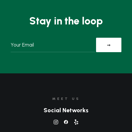
Stay in the loop
MEET US
Social Networks