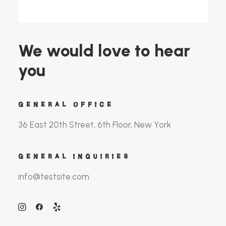
We would love to hear
you
GENERAL OFFICE
36 East 20th Street, 6th Floor, New York
GENERAL INQUIRIES
info@testsite.com