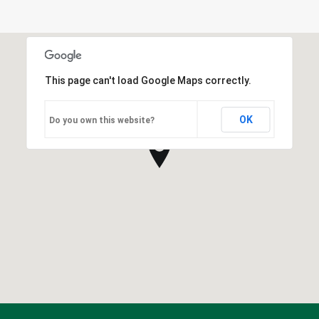
This page can't load Google Maps correctly.
OK
Do you own this website?