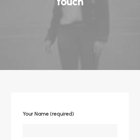
touch
Your Name (required)