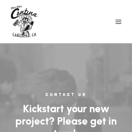
CONTACT US
Kickstart your new
project? Please get in