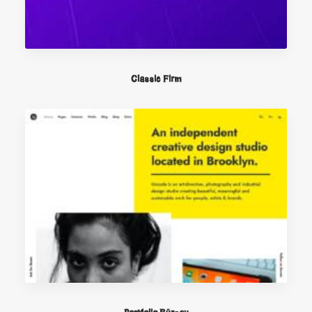
Classic Firm