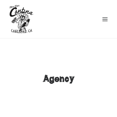
Agency