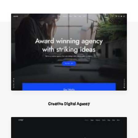
Creative Digital Agency