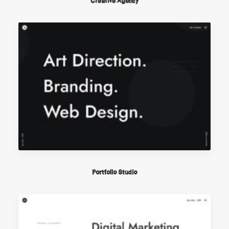
Creative Agency
Portfolio Studio