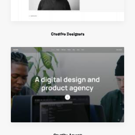
Creative Designers