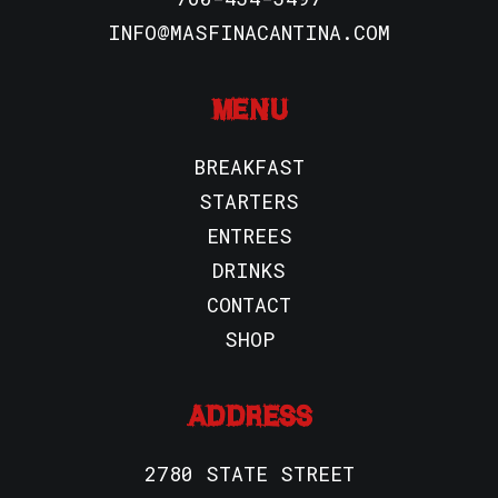
INFO@MASFINACANTINA.COM
MENU
BREAKFAST
STARTERS
ENTREES
DRINKS
CONTACT
SHOP
ADDRESS
2780 STATE STREET