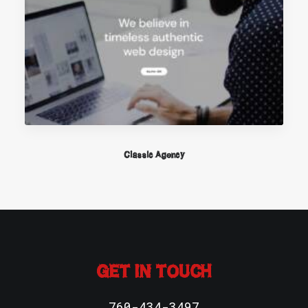
Classic Agency
GET IN TOUCH
760-434-3497