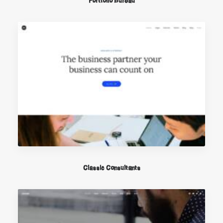
Portfolio Büreau
Classic Consultants