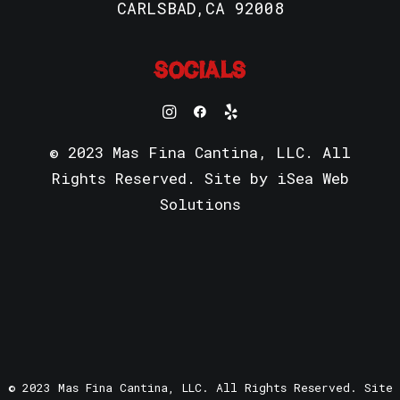
CARLSBAD,CA 92008
SOCIALS
© 2023 Mas Fina Cantina, LLC. All
Rights Reserved. Site by
iSea Web
Solutions
© 2023 Mas Fina Cantina, LLC. All Rights Reserved. Site