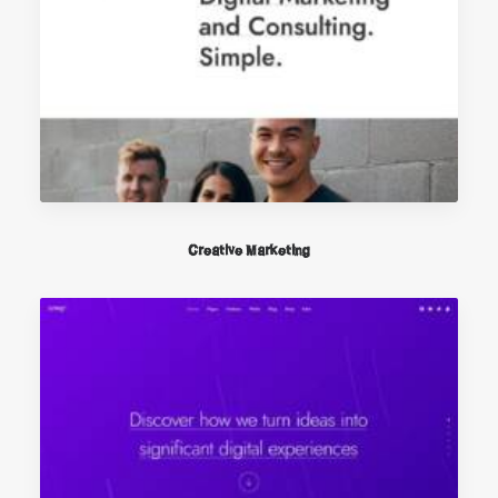
Creative Marketing