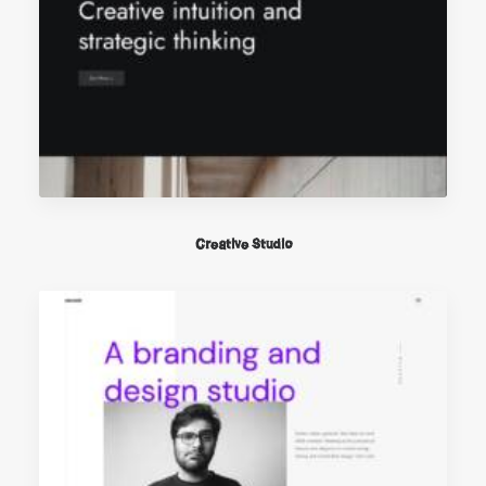
Creative Studio