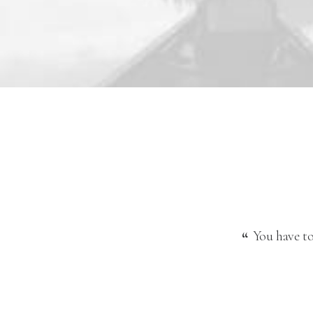
You have to