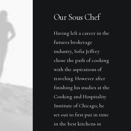
Our Sous Chef
Having left a career in the
futures brokerage
industry, Sofia Jeffrey
chose the path of cooking
with the aspirations of
traveling. However after
finishing his studies at the
Cooking and Hospitality
Institute of Chicago; he
set out to first put in time
in the best kitchens in