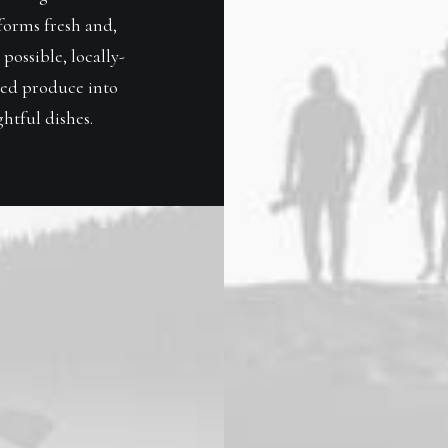
forms fresh and,
possible, locally-
ed produce into
htful dishes.