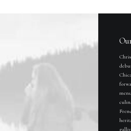
Our
Chris
debu
Chica
forwa
menu
culin
Frenc
herit
galli