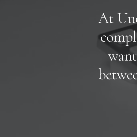
A
t
U
n
c
o
m
p
l
w
a
n
t
b
e
t
w
e