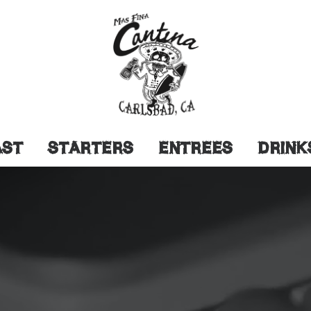
AST
STARTERS
ENTREES
DRINK