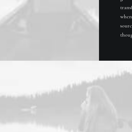
trans
when 
sourc
thoug