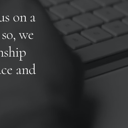
u
s
o
n
a
s
o
,
w
e
n
s
h
i
p
u
c
e
a
n
d