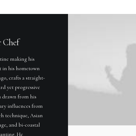
 Chef
tine making his
t in his hometown
go, crafts a straight-
rd yet progressive
 drawn from his
ary influences from
h technique, Asian
age, and bi-coastal
vanting. He