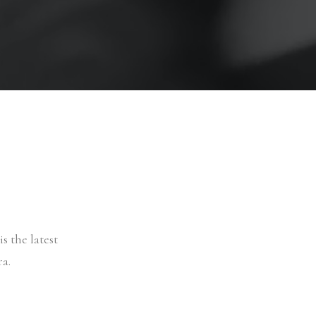
s the latest
a.