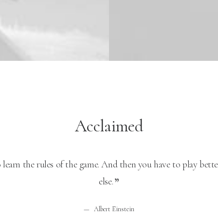
Acclaimed
 learn the rules of the game. And then you have to play bett
else.
Albert Einstein