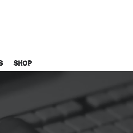
S
SHOP