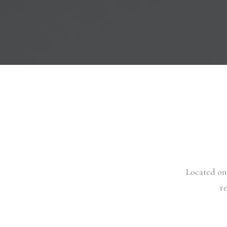
Located on 
r