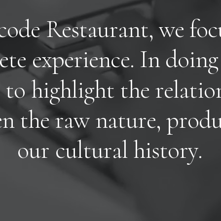
c
o
d
e
R
e
s
t
a
u
r
a
n
t
,
w
e
f
o
c
e
t
e
e
x
p
e
r
i
e
n
c
e
.
I
n
d
o
i
n
g
t
o
h
i
g
h
l
i
g
h
t
t
h
e
r
e
l
a
t
i
o
e
n
t
h
e
r
a
w
n
a
t
u
r
e
,
p
r
o
d
o
u
r
c
u
l
t
u
r
a
l
h
i
s
t
o
r
y
.