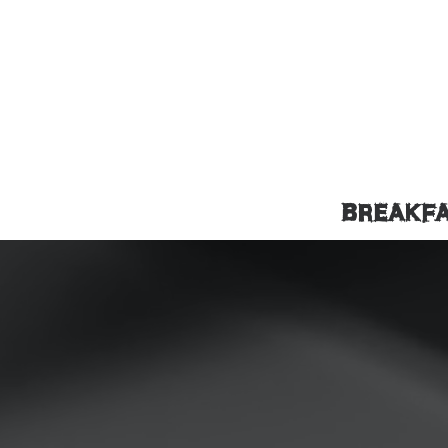
BREAKF