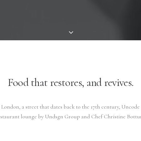
Food that restores, and revives.
London, a street that dates back to the 17th century, Uncode i
estaurant lounge by Undsgn Group and Chef Christine Bottur