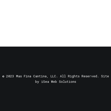
© 2023 Mas Fina Cantina, LLC. All Rights Reserved. Site
by
iSea Web Solutions