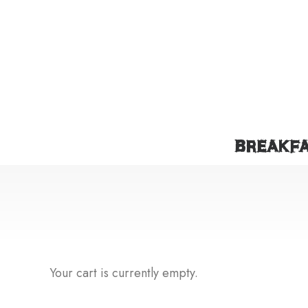
BREAKF
Your cart is currently empty.