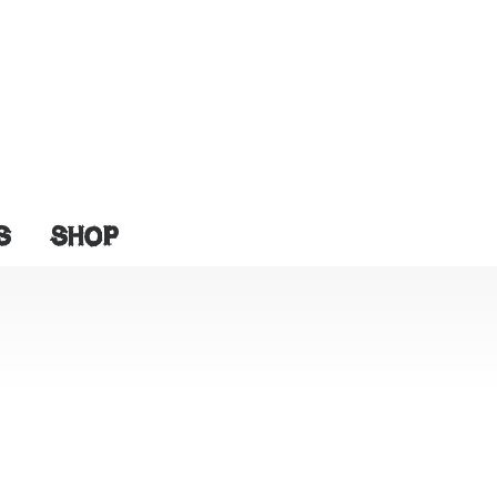
S
SHOP