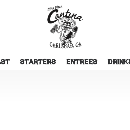
AST
STARTERS
ENTREES
DRINK