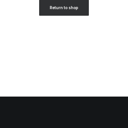
Return to shop